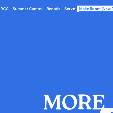
 RCC
Summer Camp
Rentals
Serve
Make Room (New 
MORE