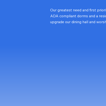
Our greatest need and first prior
ADA compliant dorms and a reside
upgrade our dining hall and wors