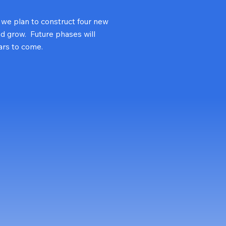
, we plan to construct four new
nd grow. Future phases will
ars to come.