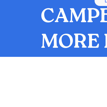
CAMPE
MORE 
UILDING
Legacy of