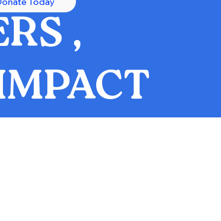
Donate Today
RS ,
IMPACT