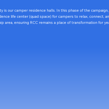
ity is our camper residence halls. In this phase of the campaign
nce life center (quad space) for campers to relax, connect, a
hip area, ensuring RCC remains a place of transformation for ye