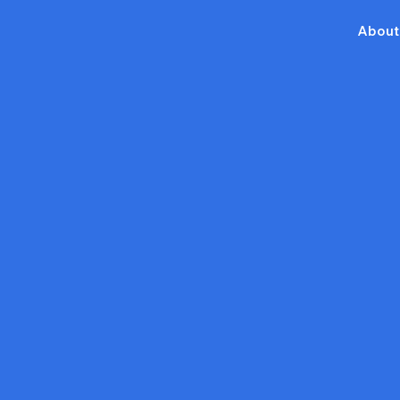
About