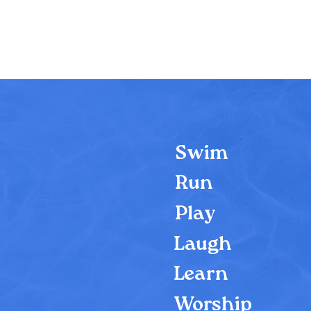
Swim
Run
Play
Laugh
Learn
Worship