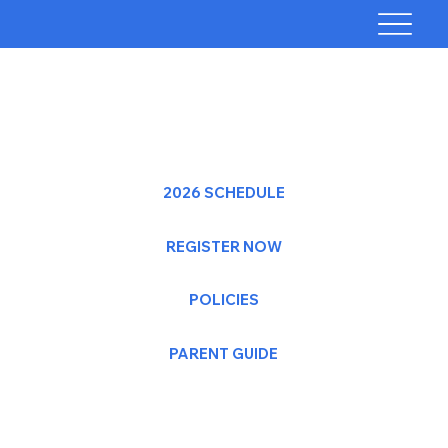
Summer Camps
2026 SCHEDULE
REGISTER NOW
POLICIES
PARENT GUIDE